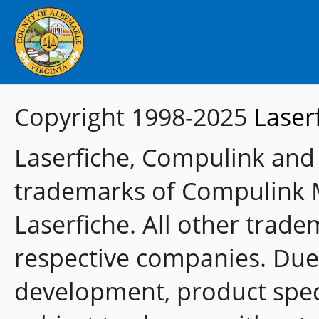
Copyright 1998-2025
Laser
Laserfiche, Compulink and
trademarks of Compulink 
Laserfiche. All other trade
respective companies. Due
development, product speci