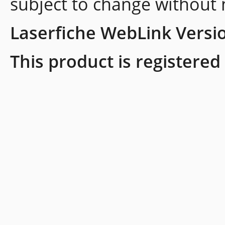
subject to change without 
Laserfiche WebLink Versi
This product is registered 