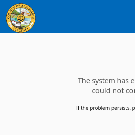
The system has 
could not co
If the problem persists, 