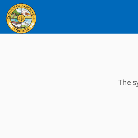
The s