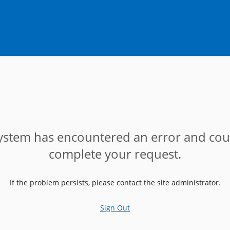
ystem has encountered an error and cou
complete your request.
If the problem persists, please contact the site administrator.
Sign Out