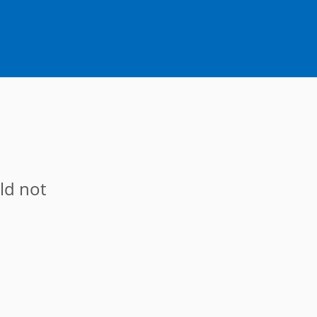
ld not