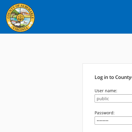
Log in to Count
User name:
Password: